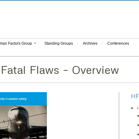
man Factors Group
Standing Groups
Archives
Conferences
 Fatal Flaws – Overview
HF