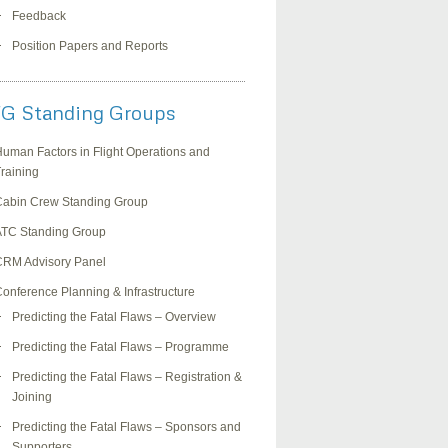
Feedback
Position Papers and Reports
G Standing Groups
uman Factors in Flight Operations and
raining
Cabin Crew Standing Group
ATC Standing Group
CRM Advisory Panel
onference Planning & Infrastructure
Predicting the Fatal Flaws – Overview
Predicting the Fatal Flaws – Programme
Predicting the Fatal Flaws – Registration &
Joining
Predicting the Fatal Flaws – Sponsors and
Supporters