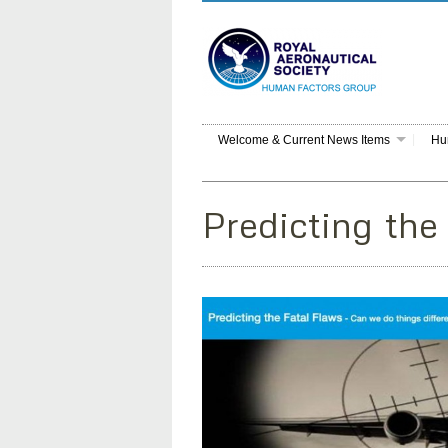
Welcome & Current News Items
Hu
Predicting the