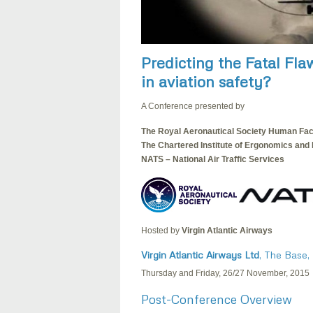
Predicting the Fatal Fla
in aviation safety?
A Conference presented by
The Royal Aeronautical Society Human Fac
The Chartered Institute of Ergonomics and
NATS – National Air Traffic Services
Hosted by
Virgin Atlantic Airways
Virgin Atlantic Airways Ltd
, The Base,
Thursday and Friday, 26/27 November, 2015
Post-Conference Overview