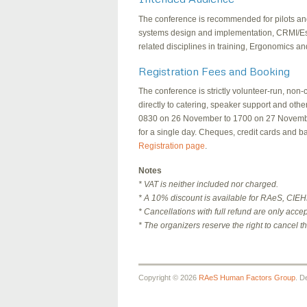
The conference is recommended for pilots and ri
systems design and implementation, CRMI/Es,
related disciplines in training, Ergonomics a
Registration Fees and Booking
The conference is strictly volunteer-run, non-
directly to catering, speaker support and oth
0830 on 26 November to 1700 on 27 November,
for a single day. Cheques, credit cards and b
Registration page
.
Notes
* VAT is neither included nor charged.
* A 10% discount is available for RAeS, CI
* Cancellations with full refund are only acce
* The organizers reserve the right to cancel t
Copyright © 2026
RAeS Human Factors Group
. D