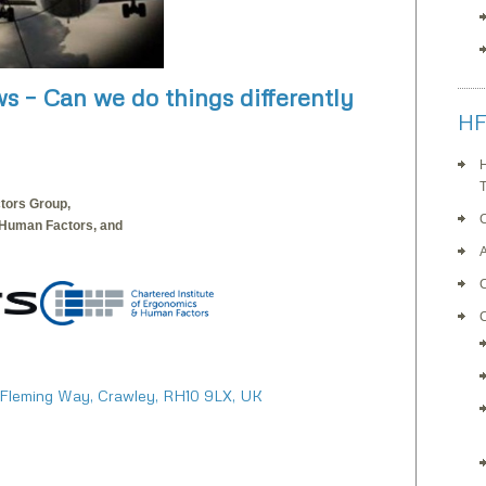
ws – Can we do things differently
HF
H
T
tors Group,
 Human Factors, and
C
 Fleming Way, Crawley, RH10 9LX, UK