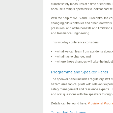
current safety measures at a time of enormou
because it tempts operators to look for cost r
With the help of NATS and Eurocontrol the conf
changing pilot/controller and other teamwork 
pressures; and at the benefits and limitations 
and Resilience Engineering.
This two-day conference considers:
– what we can learn from accidents about 
– what has to change; and
– where those changes will take the indust
Programme and Speaker Panel
The speaker panel includes regulatory staff f
hazard area topics, pilots with relevant expe
safety management and resilience experts. The
and oral questions with the speakers through
Details can be found here:
Provisional Prog
Intended Audience