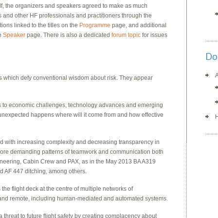
elf, the organizers and speakers agreed to make as much
s and other HF professionals and practitioners through the
ons linked to the titles on the
Programme
page, and additional
he
Speaker
page. There is also a dedicated
forum topic
for issues
Do
A
s which defy conventional wisdom about risk. They appear
pts to economic challenges, technology advances and emerging
e unexpected happens where will it come from and how effective
H
ed with increasing complexity and decreasing transparency in
 more demanding patterns of teamwork and communication both
ngineering, Cabin Crew and PAX, as in the May 2013 BA A319
nd AF 447 ditching, among others.
 the flight deck at the centre of multiple networks of
nd remote, including human-mediated and automated systems.
a threat to future flight safety by creating complacency about