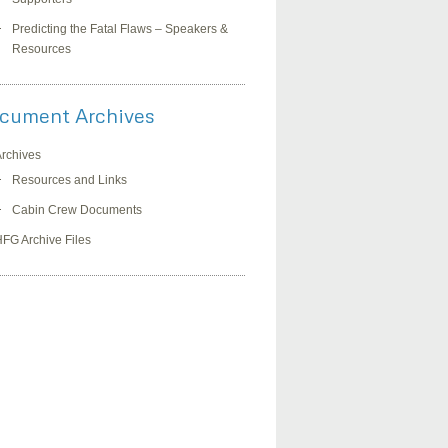
Predicting the Fatal Flaws – Speakers &
Resources
cument Archives
rchives
Resources and Links
Cabin Crew Documents
FG Archive Files