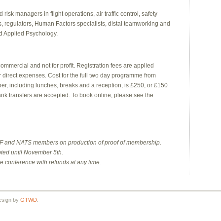
sk managers in flight operations, air traffic control, safety
 regulators, Human Factors specialists, distal teamworking and
nd Applied Psychology.
commercial and not for profit. Registration fees are applied
er direct expenses. Cost for the full two day programme from
 including lunches, breaks and a reception, is £250, or £150
ank transfers are accepted. To book online, please see the
EHF and NATS members on production of proof of membership.
pted until November 5th.
he conference with refunds at any time.
esign by
GTWD
.