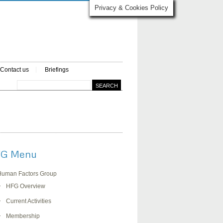
Privacy & Cookies Policy
Contact us
Briefings
G Menu
Human Factors Group
HFG Overview
Current Activities
Membership