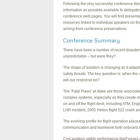
Following the very successful conference its
information as possible available to delegate
conference web pages. You will find presentati
resources linked to individual speakers on t
arising from conference presenations.
Conference Summary
There have been a number of recent disaster
unpredictable – but were they?
The shape of aviation is changing as it ada
safety threats. The key question is: when th
will our response be?
The ‘Fatal Flaws’ at stake are those associat
complex systems, especially as they create
on and off the flight deck, including ATM, E
LHR incident, 2005 Helios flight 522 crash a
The evolving profile for flight operation places
communication and teamwork both onboard a
Civil aviation safety performance itself poses 