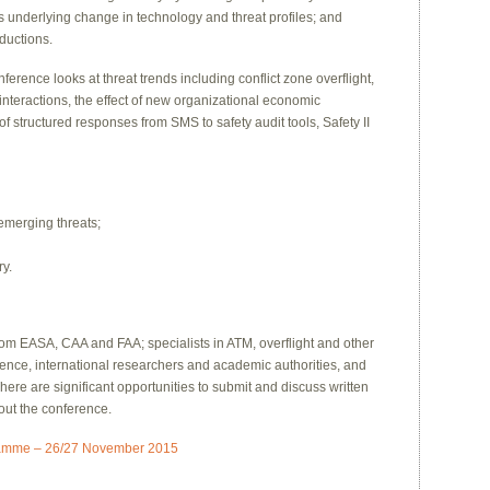
s underlying change in technology and threat profiles; and
eductions.
erence looks at threat trends including conflict zone overflight,
interactions, the effect of new organizational economic
of structured responses from SMS to safety audit tools, Safety II
emerging threats;
ry.
rom EASA, CAA and FAA; specialists in ATM, overflight and other
rience, international researchers and academic authorities, and
re are significant opportunities to submit and discuss written
out the conference.
ramme – 26/27 November 2015