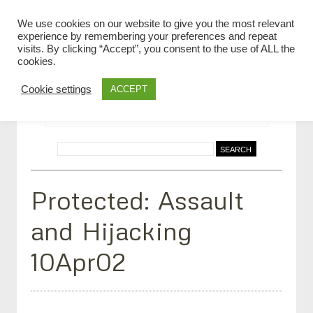
We use cookies on our website to give you the most relevant
experience by remembering your preferences and repeat
visits. By clicking “Accept”, you consent to the use of ALL the
cookies.
Cookie settings
ACCEPT
Protected: Assault
and Hijacking
10Apr02