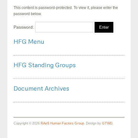
This content is password-protected. To view it, please enter the
password below.
Password:
HFG Menu
HFG Standing Groups
Document Archives
Copyright © 2026
RAeS Human Factors Group
. Design by
GTWD
.