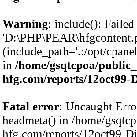
Warning
: include(): Faile
'D:\PHP\PEAR\hfgcontent.ph
(include_path='.:/opt/cpanel
in
/home/gsqtcpoa/public_
hfg.com/reports/12oct99
Fatal error
: Uncaught Erro
headmeta() in /home/gsqtcp
hfg.com/reports/12oct99-D