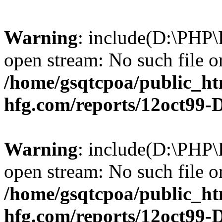
Warning
: include(D:\PHP\
open stream: No such file or
/home/gsqtcpoa/public_ht
hfg.com/reports/12oct99
Warning
: include(D:\PHP\
open stream: No such file or
/home/gsqtcpoa/public_ht
hfg.com/reports/12oct99