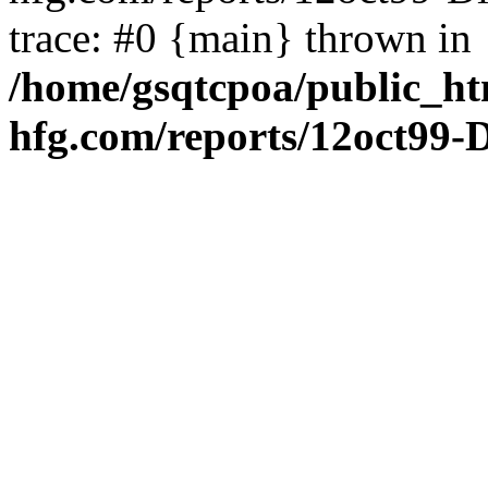
trace: #0 {main} thrown in
/home/gsqtcpoa/public_ht
hfg.com/reports/12oct99